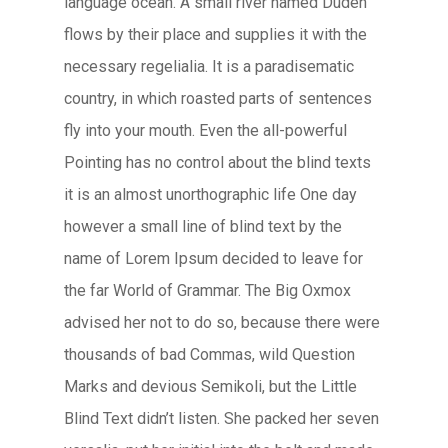
language ocean. A small river named Duden
flows by their place and supplies it with the
necessary regelialia. It is a paradisematic
country, in which roasted parts of sentences
fly into your mouth. Even the all-powerful
Pointing has no control about the blind texts
it is an almost unorthographic life One day
however a small line of blind text by the
name of Lorem Ipsum decided to leave for
the far World of Grammar. The Big Oxmox
advised her not to do so, because there were
thousands of bad Commas, wild Question
Marks and devious Semikoli, but the Little
Blind Text didn’t listen. She packed her seven