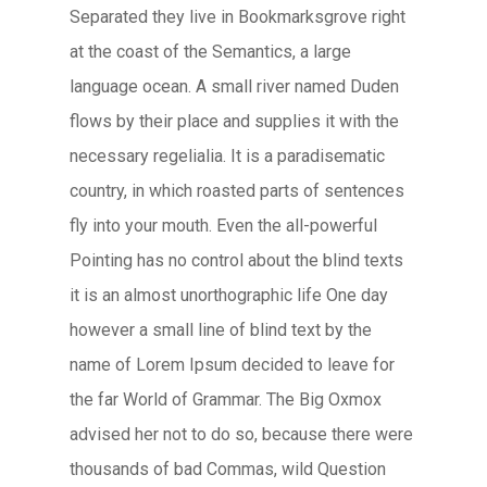
Separated they live in Bookmarksgrove right
at the coast of the Semantics, a large
language ocean. A small river named Duden
flows by their place and supplies it with the
necessary regelialia. It is a paradisematic
country, in which roasted parts of sentences
fly into your mouth. Even the all-powerful
Pointing has no control about the blind texts
it is an almost unorthographic life One day
however a small line of blind text by the
name of Lorem Ipsum decided to leave for
the far World of Grammar. The Big Oxmox
advised her not to do so, because there were
thousands of bad Commas, wild Question