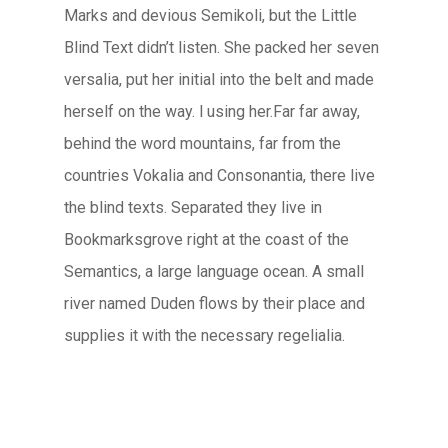
Marks and devious Semikoli, but the Little
Blind Text didn’t listen. She packed her seven
versalia, put her initial into the belt and made
herself on the way. l using her.Far far away,
behind the word mountains, far from the
countries Vokalia and Consonantia, there live
the blind texts. Separated they live in
Bookmarksgrove right at the coast of the
Semantics, a large language ocean. A small
river named Duden flows by their place and
supplies it with the necessary regelialia.