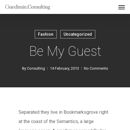
Men
Skip
to
main
content
Fashion
Uncategorized
Be My Guest
By
Consulting
14 February, 2013
No Comments
Separated they live in Bookmarksgrove right
at the coast of the Semantics, a large