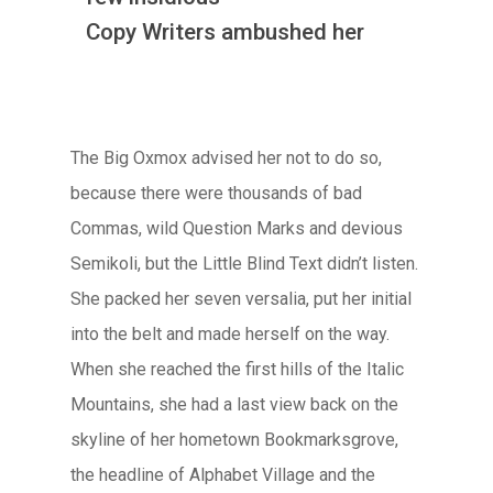
Copy Writers ambushed her
The Big Oxmox advised her not to do so,
because there were thousands of bad
Commas, wild Question Marks and devious
Semikoli, but the Little Blind Text didn’t listen.
She packed her seven versalia, put her initial
into the belt and made herself on the way.
When she reached the first hills of the Italic
Mountains, she had a last view back on the
skyline of her hometown Bookmarksgrove,
the headline of Alphabet Village and the