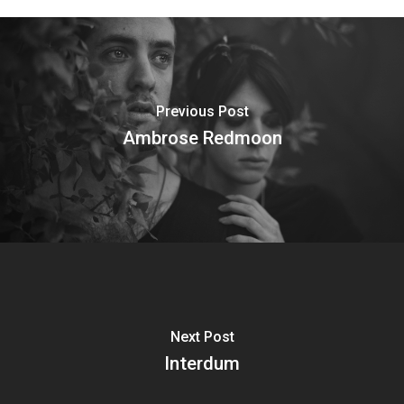
Previous Post
Ambrose Redmoon
Next Post
Interdum