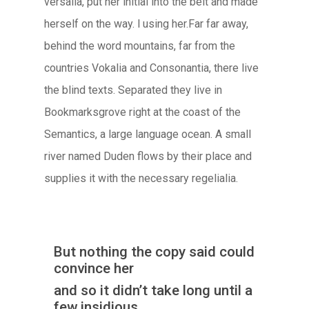
versalia, put her initial into the belt and made
herself on the way. l using her.Far far away,
behind the word mountains, far from the
countries Vokalia and Consonantia, there live
the blind texts. Separated they live in
Bookmarksgrove right at the coast of the
Semantics, a large language ocean. A small
river named Duden flows by their place and
supplies it with the necessary regelialia.
But nothing the copy said could
convince her
and so it didn’t take long until a
few insidious