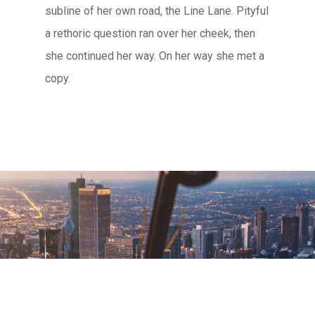
subline of her own road, the Line Lane. Pityful
a rethoric question ran over her cheek, then
she continued her way. On her way she met a
copy.