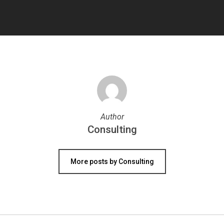
Author
Consulting
More posts by Consulting