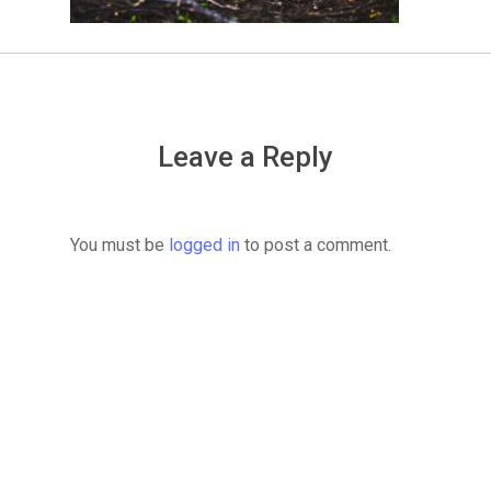
Leave a Reply
You must be
logged in
to post a comment.