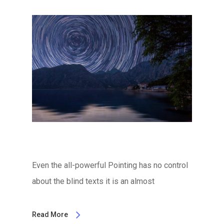
Even the all-powerful Pointing has no control
about the blind texts it is an almost
Read More