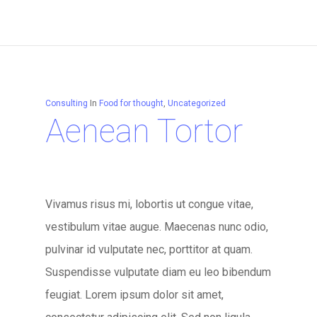
Consulting
In
Food for thought
,
Uncategorized
Aenean Tortor
Vivamus risus mi, lobortis ut congue vitae,
vestibulum vitae augue. Maecenas nunc odio,
pulvinar id vulputate nec, porttitor at quam.
Suspendisse vulputate diam eu leo bibendum
feugiat. Lorem ipsum dolor sit amet,