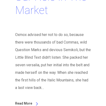
Market
Oxmox advised her not to do so, because
there were thousands of bad Commas, wild
Question Marks and devious Semikoli, but the
Little Blind Text didn’t listen. She packed her
seven versalia, put her initial into the belt and
made herself on the way. When she reached
the first hills of the Italic Mountains, she had
a last view back…
Read More