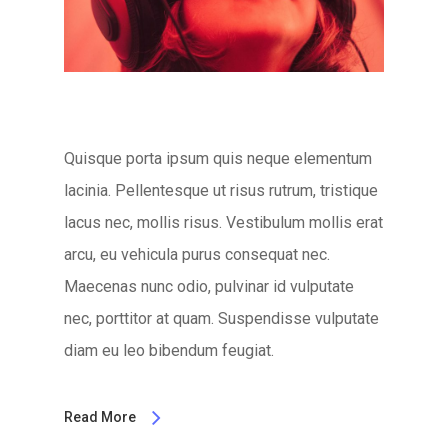
Quisque porta ipsum quis neque elementum
lacinia. Pellentesque ut risus rutrum, tristique
lacus nec, mollis risus. Vestibulum mollis erat
arcu, eu vehicula purus consequat nec.
Maecenas nunc odio, pulvinar id vulputate
nec, porttitor at quam. Suspendisse vulputate
diam eu leo bibendum feugiat.
Read More