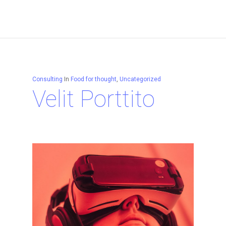
Consulting
In
Food for thought
,
Uncategorized
Velit Porttito