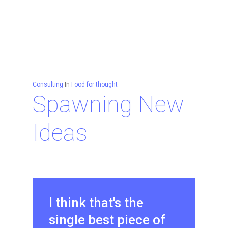
Consulting
In
Food for thought
Spawning New
Ideas
I think that's the
single best piece of