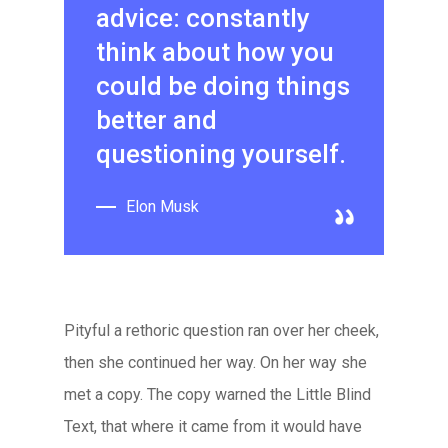
advice: constantly
think about how you
could be doing things
better and
questioning yourself.
Elon Musk
Pityful a rethoric question ran over her cheek,
then she continued her way. On her way she
met a copy. The copy warned the Little Blind
Text, that where it came from it would have