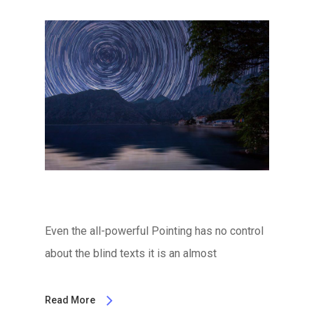
Even the all-powerful Pointing has no control
about the blind texts it is an almost
Read More