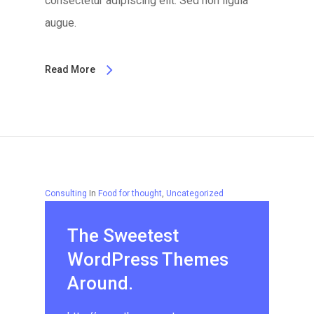
consectetur adipiscing elit. Sed non ligula
augue.
Read More
Consulting
In
Food for thought
,
Uncategorized
The Sweetest
WordPress Themes
Around.