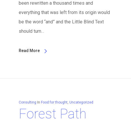
been rewritten a thousand times and
everything that was left from its origin would
be the word “and” and the Little Blind Text
should turn…
Read More
Consulting
In
Food for thought
,
Uncategorized
Forest Path