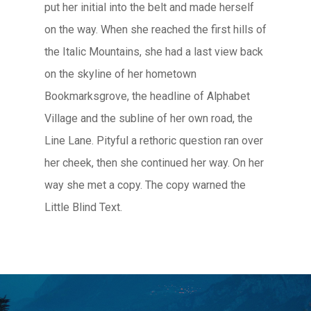
put her initial into the belt and made herself
on the way. When she reached the first hills of
the Italic Mountains, she had a last view back
on the skyline of her hometown
Bookmarksgrove, the headline of Alphabet
Village and the subline of her own road, the
Line Lane. Pityful a rethoric question ran over
her cheek, then she continued her way. On her
way she met a copy. The copy warned the
Little Blind Text.