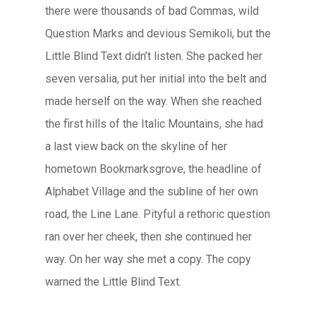
there were thousands of bad Commas, wild
Question Marks and devious Semikoli, but the
Little Blind Text didn’t listen. She packed her
seven versalia, put her initial into the belt and
made herself on the way. When she reached
the first hills of the Italic Mountains, she had
a last view back on the skyline of her
hometown Bookmarksgrove, the headline of
Alphabet Village and the subline of her own
road, the Line Lane. Pityful a rethoric question
ran over her cheek, then she continued her
way. On her way she met a copy. The copy
warned the Little Blind Text.