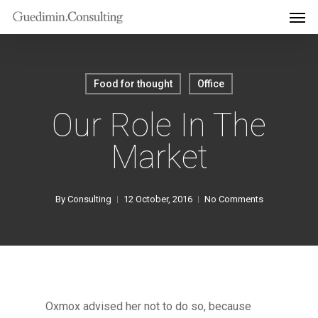
Men
Skip
to
main
content
Food for thought
Office
Our Role In The
Market
By
Consulting
12 October, 2016
No Comments
Oxmox advised her not to do so, because