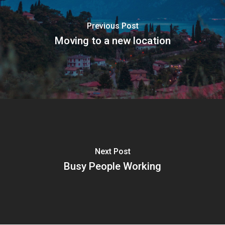
Previous Post
Moving to a new location
Next Post
Busy People Working